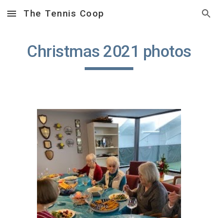
The Tennis Coop
Skip to main content
Skip to navigation
Christmas 2021 photos